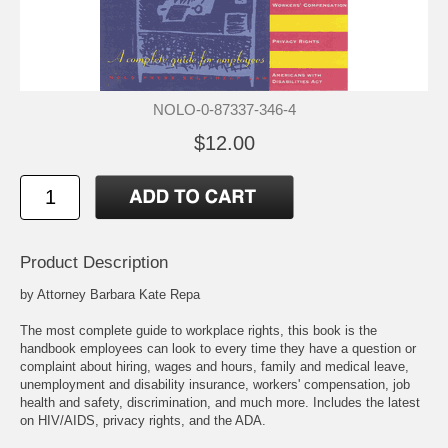
NOLO-0-87337-346-4
$12.00
Product Description
by Attorney Barbara Kate Repa
The most complete guide to workplace rights, this book is the
handbook employees can look to every time they have a question or
complaint about hiring, wages and hours, family and medical leave,
unemployment and disability insurance, workers' compensation, job
health and safety, discrimination, and much more. Includes the latest
on HIV/AIDS, privacy rights, and the ADA.