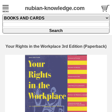
nubian-knowledge.com
Your Rights in the Workplace 3rd Edition (Paperback)