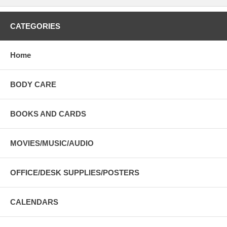
CATEGORIES
Home
BODY CARE
BOOKS AND CARDS
MOVIES/MUSIC/AUDIO
OFFICE/DESK SUPPLIES/POSTERS
CALENDARS