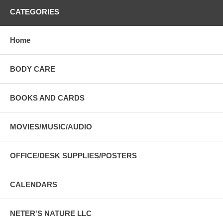
CATEGORIES
Home
BODY CARE
BOOKS AND CARDS
MOVIES/MUSIC/AUDIO
OFFICE/DESK SUPPLIES/POSTERS
CALENDARS
NETER'S NATURE LLC