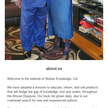
about us
Welcome to the website of Nubian Knowledge, Ltd.
We have adopted a mission to educate, inform, and sell products
that will bridge the gap of knowledge, lost and stolen, throughout
the African Diaspora. Our book list grows daily, due to our
continued search for new and experienced authors.