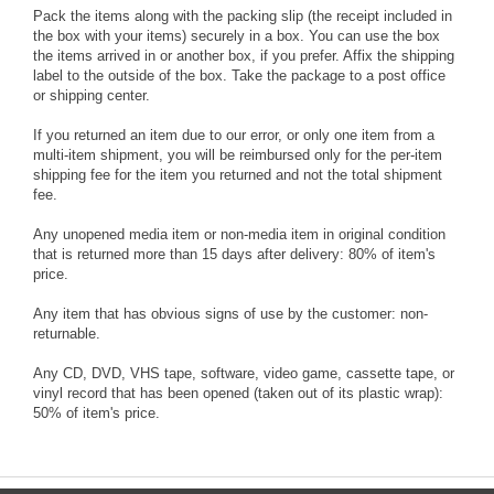
Pack the items along with the packing slip (the receipt included in
the box with your items) securely in a box. You can use the box
the items arrived in or another box, if you prefer. Affix the shipping
label to the outside of the box. Take the package to a post office
or shipping center.
If you returned an item due to our error, or only one item from a
multi-item shipment, you will be reimbursed only for the per-item
shipping fee for the item you returned and not the total shipment
fee.
Any unopened media item or non-media item in original condition
that is returned more than 15 days after delivery: 80% of item's
price.
Any item that has obvious signs of use by the customer: non-
returnable.
Any CD, DVD, VHS tape, software, video game, cassette tape, or
vinyl record that has been opened (taken out of its plastic wrap):
50% of item's price.