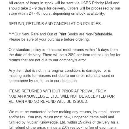
All orders of items in stock will be sent via USPS Priority Mail and
should take 2 - 9 days for delivery. Orders will be processed by our
store within 24 - 48 hours, depending on stock availability.
REFUND, RETURNS AND CANCELLATION POLICIES:
****Our New, Rare and Out of Print Books are Non-Refundable.
Please be sure of your purchase before ordering.
Our standard policy is to accept most returns within 15 days from
the date of delivery. There will be a 20% per item restocking fee for
returns that are not due to our company's error.
Any item that is not in its original condition, is damaged, or is
missing parts for reasons not due to our error: refund amount or
acceptance by us, is up to our discretion.
ITEMS RETURNED WITHOUT PRIOR APPROVAL FROM
NUBIAN KNOWLEDGE, LTD., WILL NOT BE ACCEPTED FOR
RETURN AND NO REFUND WILL BE ISSUED.
We must be contacted before making any returns, by email, phone
and/or fax. You may return most new, unopened items sold and
fulfilled by Nubian Knowledge, Ltd. within 15 days of delivery for a
full refund of the price, minus a 20% restocking fee of each item