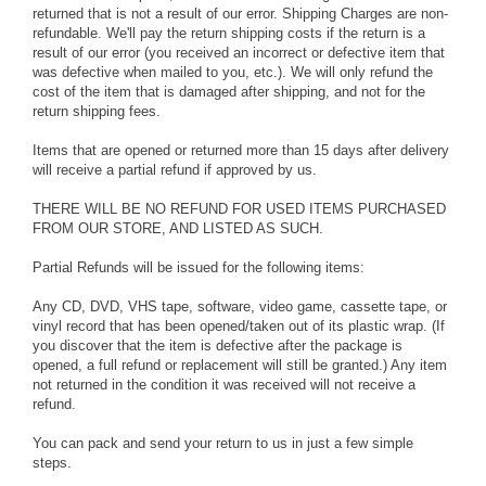
returned that is not a result of our error. Shipping Charges are non-
refundable. We'll pay the return shipping costs if the return is a
result of our error (you received an incorrect or defective item that
was defective when mailed to you, etc.). We will only refund the
cost of the item that is damaged after shipping, and not for the
return shipping fees.
Items that are opened or returned more than 15 days after delivery
will receive a partial refund if approved by us.
THERE WILL BE NO REFUND FOR USED ITEMS PURCHASED
FROM OUR STORE, AND LISTED AS SUCH.
Partial Refunds will be issued for the following items:
Any CD, DVD, VHS tape, software, video game, cassette tape, or
vinyl record that has been opened/taken out of its plastic wrap. (If
you discover that the item is defective after the package is
opened, a full refund or replacement will still be granted.) Any item
not returned in the condition it was received will not receive a
refund.
You can pack and send your return to us in just a few simple
steps.