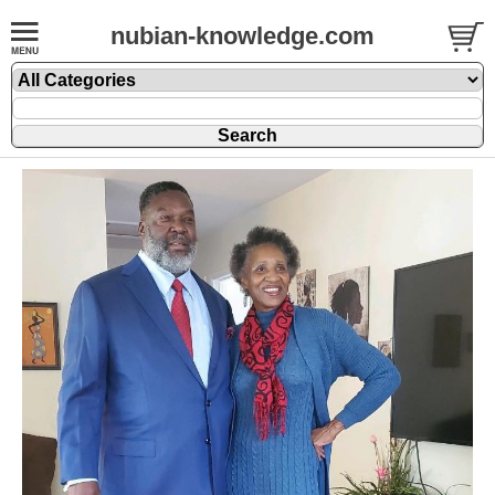
nubian-knowledge.com