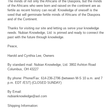
The minds of not only the Africans of the Diaspora, but the minds
of the Africans who were born and raised on the continent are as
fertile as recent history can recall. Knowledge of oneself is the
seed that will germinate fertile minds of Africans of the Diaspora
and of the Continent.
Thanks for visiting our site and letting us serve your knowledge
needs. Nubian Knowledge, Ltd. is primed and ready to connect the
past with the future through knowledge.
Peace,
Harold and Cynthia Lee, Owners
By standard mail: Nubian Knowledge, Ltd. 3802 Ashton Road
Columbus, OH 43227
By phone: Phone/Fax: 614-236-2796 (between M-S 10 a.m. and 7
p.m. EDT /EST) (CLOSED SUNDAY)
By Email:
nubianknowledge@aol.com
Shipping Information: