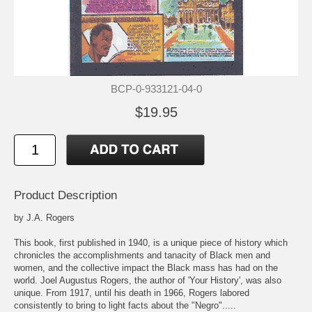
BCP-0-933121-04-0
$19.95
Product Description
by J.A. Rogers
This book, first published in 1940, is a unique piece of history which
chronicles the accomplishments and tanacity of Black men and
women, and the collective impact the Black mass has had on the
world. Joel Augustus Rogers, the author of 'Your History', was also
unique. From 1917, until his death in 1966, Rogers labored
consistently to bring to light facts about the "Negro".....