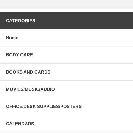
CATEGORIES
Home
BODY CARE
BOOKS AND CARDS
MOVIES/MUSIC/AUDIO
OFFICE/DESK SUPPLIES/POSTERS
CALENDARS