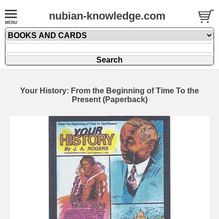
nubian-knowledge.com
Your History: From the Beginning of Time To the
Present (Paperback)