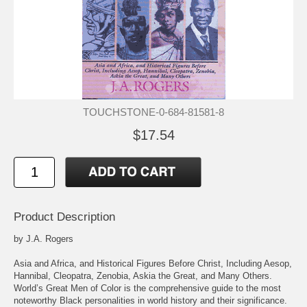
TOUCHSTONE-0-684-81581-8
$17.54
Product Description
by J.A. Rogers
Asia and Africa, and Historical Figures Before Christ, Including Aesop,
Hannibal, Cleopatra, Zenobia, Askia the Great, and Many Others.
World’s Great Men of Color is the comprehensive guide to the most
noteworthy Black personalities in world history and their significance.