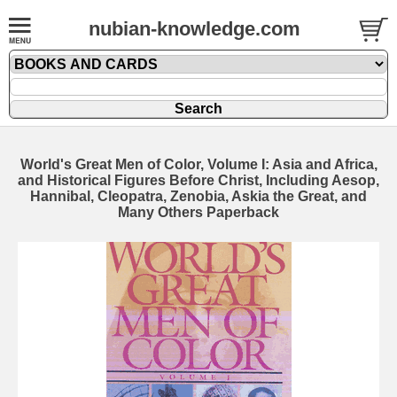
nubian-knowledge.com
World's Great Men of Color, Volume I: Asia and Africa,
and Historical Figures Before Christ, Including Aesop,
Hannibal, Cleopatra, Zenobia, Askia the Great, and
Many Others Paperback