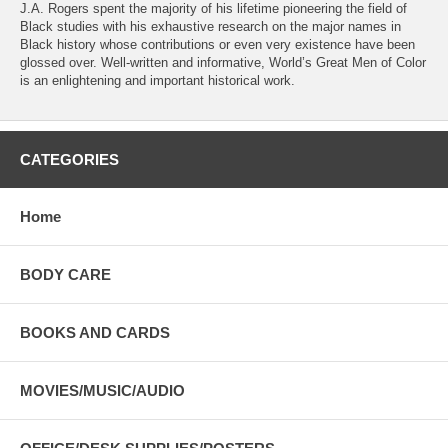
J.A. Rogers spent the majority of his lifetime pioneering the field of
Black studies with his exhaustive research on the major names in
Black history whose contributions or even very existence have been
glossed over. Well-written and informative, World’s Great Men of Color
is an enlightening and important historical work.
CATEGORIES
Home
BODY CARE
BOOKS AND CARDS
MOVIES/MUSIC/AUDIO