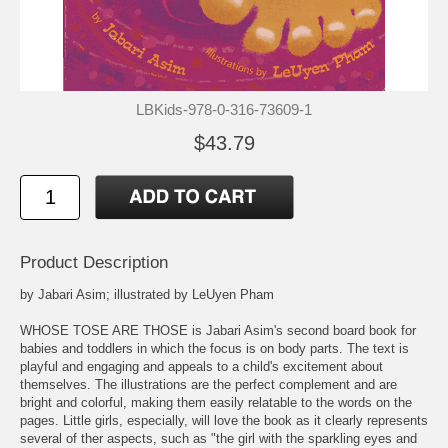
LBKids-978-0-316-73609-1
$43.79
Product Description
by Jabari Asim; illustrated by LeUyen Pham
WHOSE TOSE ARE THOSE is Jabari Asim's second board book for
babies and toddlers in which the focus is on body parts. The text is
playful and engaging and appeals to a child's excitement about
themselves. The illustrations are the perfect complement and are
bright and colorful, making them easily relatable to the words on the
pages. Little girls, especially, will love the book as it clearly represents
several of ther aspects, such as "the girl with the sparkling eyes and