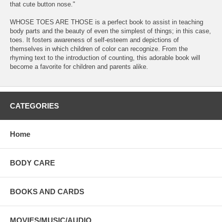
that cute button nose."
WHOSE TOES ARE THOSE is a perfect book to assist in teaching
body parts and the beauty of even the simplest of things; in this case,
toes. It fosters awareness of self-esteem and depictions of
themselves in which children of color can recognize. From the
rhyming text to the introduction of counting, this adorable book will
become a favorite for children and parents alike.
CATEGORIES
Home
BODY CARE
BOOKS AND CARDS
MOVIES/MUSIC/AUDIO