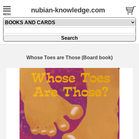
nubian-knowledge.com
Whose Toes are Those (Board book)