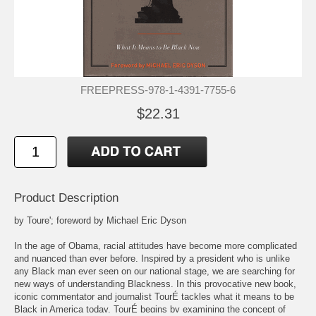
FREEPRESS-978-1-4391-7755-6
$22.31
Product Description
by Toure'; foreword by Michael Eric Dyson
In the age of Obama, racial attitudes have become more complicated
and nuanced than ever before. Inspired by a president who is unlike
any Black man ever seen on our national stage, we are searching for
new ways of understanding Blackness. In this provocative new book,
iconic commentator and journalist TourÉ tackles what it means to be
Black in America today. TourÉ begins by examining the concept of