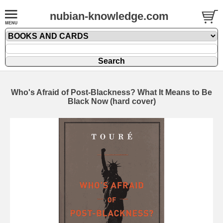
nubian-knowledge.com
Who's Afraid of Post-Blackness? What It Means to Be
Black Now (hard cover)