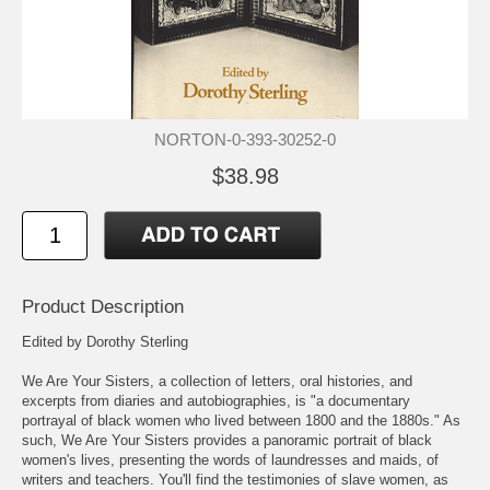
NORTON-0-393-30252-0
$38.98
Product Description
Edited by Dorothy Sterling
We Are Your Sisters, a collection of letters, oral histories, and
excerpts from diaries and autobiographies, is "a documentary
portrayal of black women who lived between 1800 and the 1880s." As
such, We Are Your Sisters provides a panoramic portrait of black
women's lives, presenting the words of laundresses and maids, of
writers and teachers. You'll find the testimonies of slave women, as