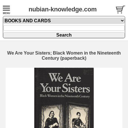
nubian-knowledge.com
We Are Your Sisters; Black Women in the Nineteenth
Century (paperback)