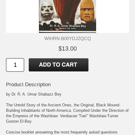
WIHRN-B00YDJZQCQ
$13.00
Product Description
by Dr. R. A. Umar Shabazz Bey
The Untold Story of the Ancient Ones, the Original, Black Mound-
Building Inhabitants of North America. Compiled Under the Direction of
the Empress of the Washitaw: Verdiacee 'Tiari" Washitaw-Turner
Goston El-Bey
Concise booklet answering the most frequently asked questions