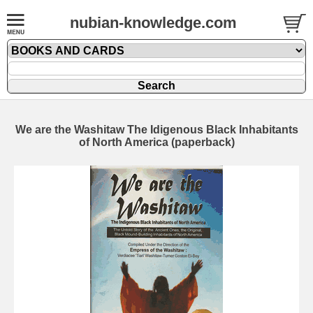
nubian-knowledge.com
We are the Washitaw The Idigenous Black Inhabitants
of North America (paperback)