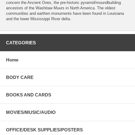
concern the Ancient Ones, the pre-historic pyramid/moundbuilding
ancestors of the Washitaw Muurs in North America. The oldest
communities and earthen monuments have been found in Louisiana
and the lower Mississippi River delta.
CATEGORIES
Home
BODY CARE
BOOKS AND CARDS
MOVIES/MUSIC/AUDIO
OFFICE/DESK SUPPLIES/POSTERS