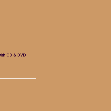
with CD & DVD