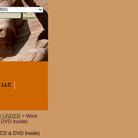
 LLC
D UNDER
> West
 DVD Inside)
h CD & DVD Inside)