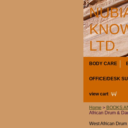
NUBI
KNOW
LTD.
BODY CARE
OFFICE/DESK S
view cart
Home
>
BOOKS A
African Drum & Da
West African Drum