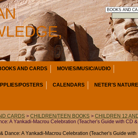
AN
LEDGE,
BOOKS AND CARDS
MOVIES/MUSIC/AUDIO
UPPLIES/POSTERS
CALENDARS
NETER'S NATURE
ND CARDS
>
CHILDREN/TEEN BOOKS
>
CHILDREN 12 AN
nce: A Yankadi-Macrou Celebration (Teacher's Guide with CD &
 & Dance: A Yankadi-Macrou Celebration (Teacher's Guide wit