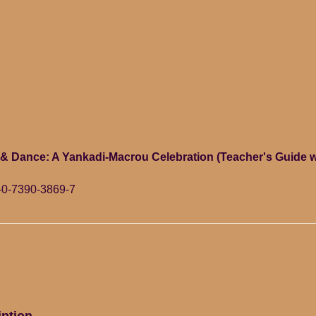
 & Dance: A Yankadi-Macrou Celebration (Teacher's Guide 
-0-7390-3869-7