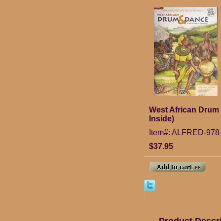
West African Drum
Inside)
Item#: ALFRED-978
$37.95