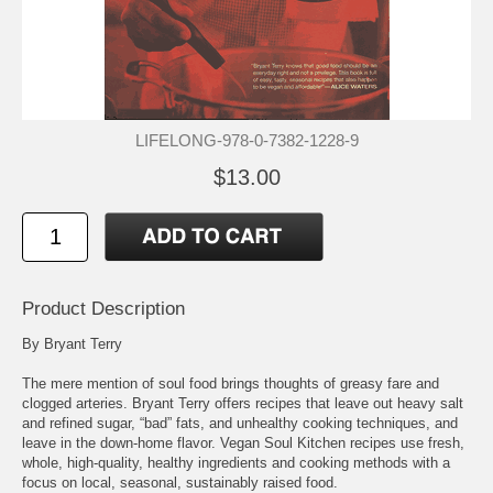
LIFELONG-978-0-7382-1228-9
$13.00
Product Description
By Bryant Terry
The mere mention of soul food brings thoughts of greasy fare and
clogged arteries. Bryant Terry offers recipes that leave out heavy salt
and refined sugar, “bad” fats, and unhealthy cooking techniques, and
leave in the down-home flavor. Vegan Soul Kitchen recipes use fresh,
whole, high-quality, healthy ingredients and cooking methods with a
focus on local, seasonal, sustainably raised food.