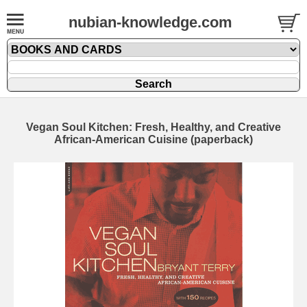
nubian-knowledge.com
Vegan Soul Kitchen: Fresh, Healthy, and Creative
African-American Cuisine (paperback)