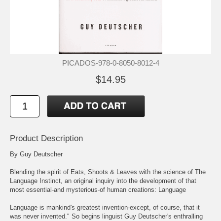
PICADOS-978-0-8050-8012-4
$14.95
Product Description
By Guy Deutscher
Blending the spirit of Eats, Shoots & Leaves with the science of The
Language Instinct, an original inquiry into the development of that
most essential-and mysterious-of human creations: Language
Language is mankind's greatest invention-except, of course, that it
was never invented." So begins linguist Guy Deutscher's enthralling