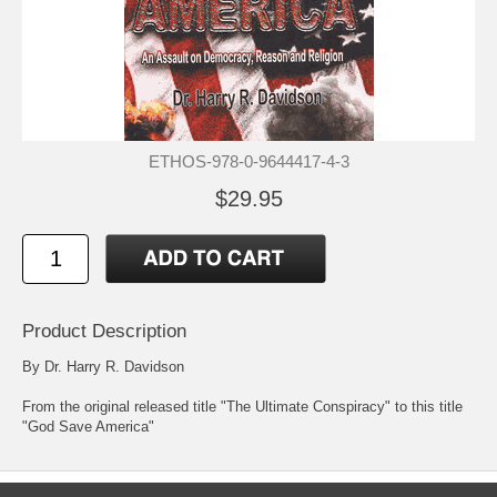
ETHOS-978-0-9644417-4-3
$29.95
Product Description
By Dr. Harry R. Davidson
From the original released title "The Ultimate Conspiracy" to this title
"God Save America"