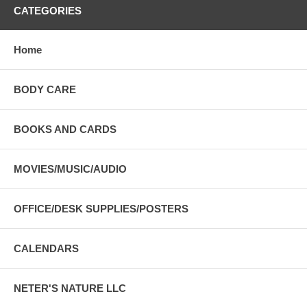
CATEGORIES
Home
BODY CARE
BOOKS AND CARDS
MOVIES/MUSIC/AUDIO
OFFICE/DESK SUPPLIES/POSTERS
CALENDARS
NETER'S NATURE LLC