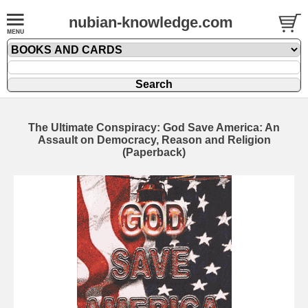
nubian-knowledge.com
The Ultimate Conspiracy: God Save America: An
Assault on Democracy, Reason and Religion
(Paperback)