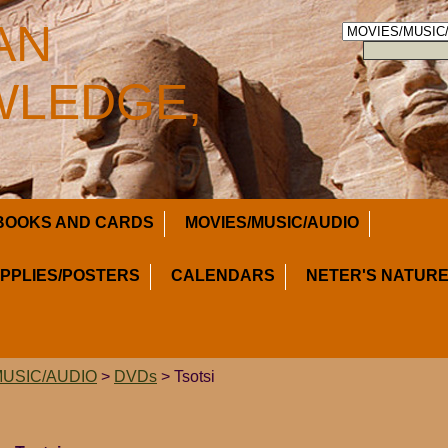
AN
LEDGE,
BOOKS AND CARDS
MOVIES/MUSIC/AUDIO
UPPLIES/POSTERS
CALENDARS
NETER'S NATURE
MUSIC/AUDIO
>
DVDs
> Tsotsi