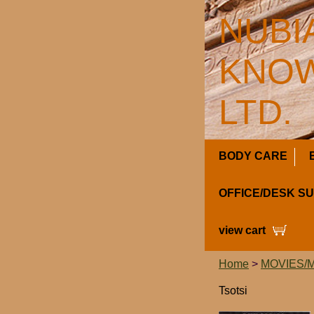
NUBI
KNOW
LTD.
BODY CARE
OFFICE/DESK S
view cart
Home
>
MOVIES/
Tsotsi