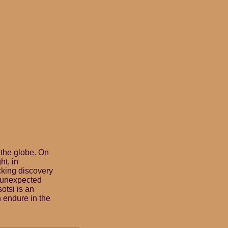
 the globe. On
ht, in
cking discovery
n unexpected
otsi is an
n endure in the