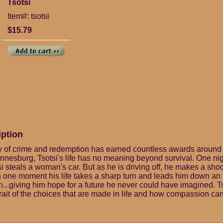
Tsotsi
Item#: tsotsi
$15.79
iption
y of crime and redemption has earned countless awards around
nnesburg, Tsotsi's life has no meaning beyond survival. One nig
i steals a woman's car. But as he is driving off, he makes a sho
In one moment his life takes a sharp turn and leads him down a
...giving him hope for a future he never could have imagined. Ts
trait of the choices that are made in life and how compassion ca