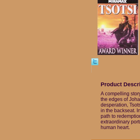
Product Descr
A compelling stor
the edges of Joha
desperation, Tsots
in the backseat. 
path to redemption
extraordinary por
human heart.