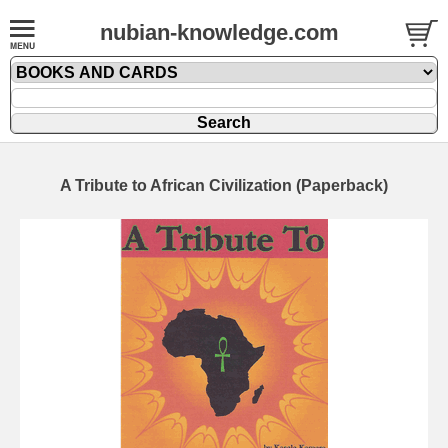
nubian-knowledge.com
A Tribute to African Civilization (Paperback)