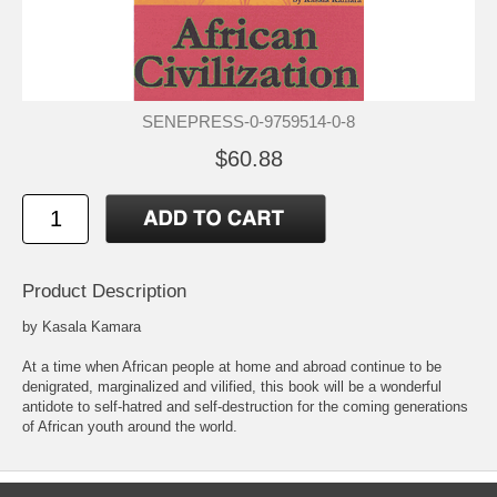
SENEPRESS-0-9759514-0-8
$60.88
Product Description
by Kasala Kamara
At a time when African people at home and abroad continue to be
denigrated, marginalized and vilified, this book will be a wonderful
antidote to self-hatred and self-destruction for the coming generations
of African youth around the world.