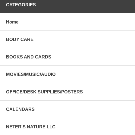
CATEGORIES
Home
BODY CARE
BOOKS AND CARDS
MOVIES/MUSIC/AUDIO
OFFICE/DESK SUPPLIES/POSTERS
CALENDARS
NETER'S NATURE LLC