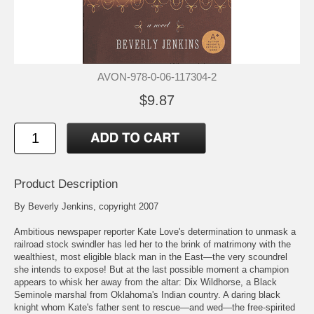
AVON-978-0-06-117304-2
$9.87
Product Description
By Beverly Jenkins, copyright 2007
Ambitious newspaper reporter Kate Love's determination to unmask a
railroad stock swindler has led her to the brink of matrimony with the
wealthiest, most eligible black man in the East—the very scoundrel
she intends to expose! But at the last possible moment a champion
appears to whisk her away from the altar: Dix Wildhorse, a Black
Seminole marshal from Oklahoma's Indian country. A daring black
knight whom Kate's father sent to rescue—and wed—the free-spirited