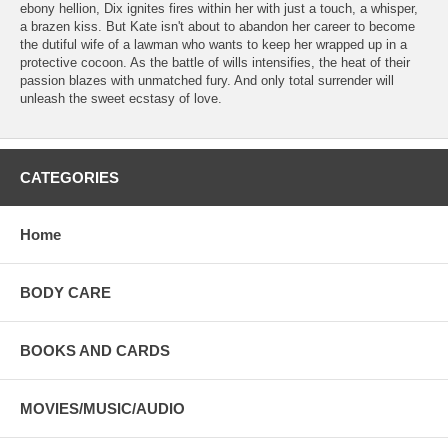
ebony hellion, Dix ignites fires within her with just a touch, a whisper,
a brazen kiss. But Kate isn't about to abandon her career to become
the dutiful wife of a lawman who wants to keep her wrapped up in a
protective cocoon. As the battle of wills intensifies, the heat of their
passion blazes with unmatched fury. And only total surrender will
unleash the sweet ecstasy of love.
CATEGORIES
Home
BODY CARE
BOOKS AND CARDS
MOVIES/MUSIC/AUDIO