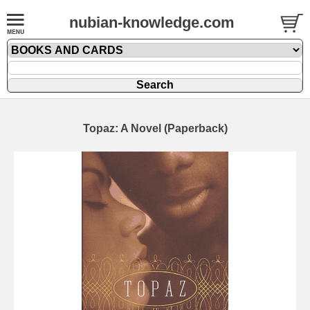
nubian-knowledge.com
Topaz: A Novel (Paperback)