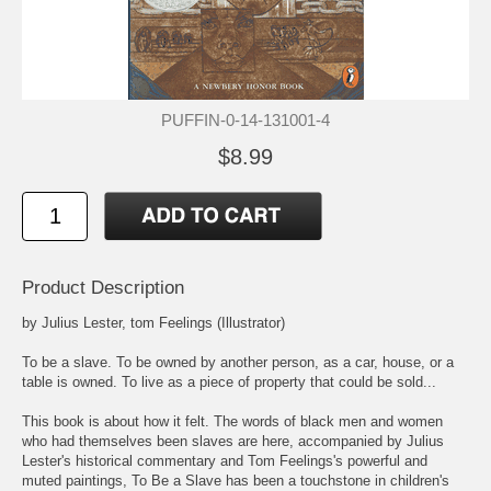
PUFFIN-0-14-131001-4
$8.99
Product Description
by Julius Lester, tom Feelings (Illustrator)
To be a slave. To be owned by another person, as a car, house, or a
table is owned. To live as a piece of property that could be sold...
This book is about how it felt. The words of black men and women
who had themselves been slaves are here, accompanied by Julius
Lester's historical commentary and Tom Feelings's powerful and
muted paintings, To Be a Slave has been a touchstone in children's