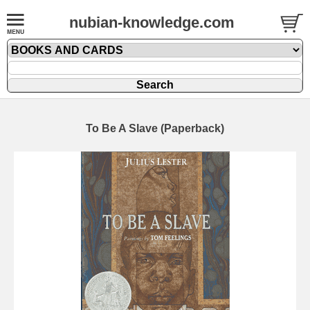
nubian-knowledge.com
To Be A Slave (Paperback)