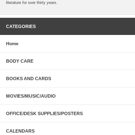
literature for over thirty years.
CATEGORIES
Home
BODY CARE
BOOKS AND CARDS
MOVIES/MUSIC/AUDIO
OFFICE/DESK SUPPLIES/POSTERS
CALENDARS