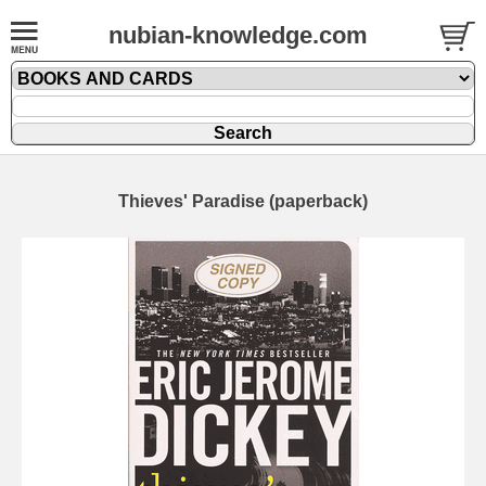
nubian-knowledge.com
Thieves' Paradise (paperback)