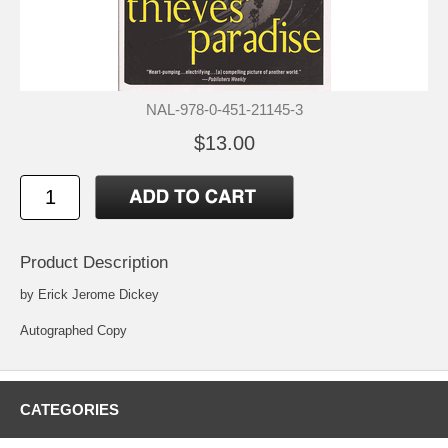
NAL-978-0-451-21145-3
$13.00
Product Description
by Erick Jerome Dickey
Autographed Copy
CATEGORIES