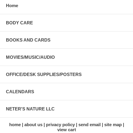
Home
BODY CARE
BOOKS AND CARDS
MOVIES/MUSIC/AUDIO
OFFICE/DESK SUPPLIES/POSTERS
CALENDARS
NETER'S NATURE LLC
home
about us
privacy policy
send email
site map
view cart