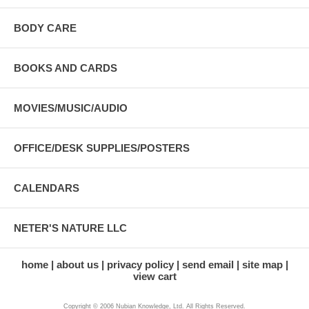
BODY CARE
BOOKS AND CARDS
MOVIES/MUSIC/AUDIO
OFFICE/DESK SUPPLIES/POSTERS
CALENDARS
NETER'S NATURE LLC
home
about us
privacy policy
send email
site map
view cart
Copyright © 2006 Nubian Knowledge, Ltd. All Rights Reserved.