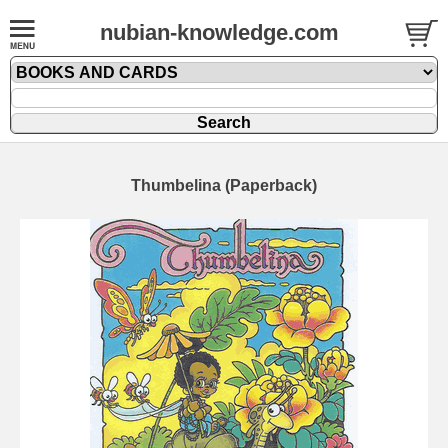
nubian-knowledge.com
Thumbelina (Paperback)