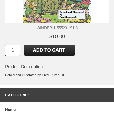
WINDER-1-55523-191-8
$10.00
Product Description
Retold and Illustrated by Fred Crump, Jr.
CATEGORIES
Home