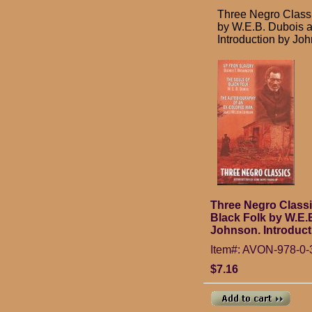
Three Negro Classi
by W.E.B. Dubois 
Introduction by Jo
Three Negro Classi
Black Folk by W.E
Johnson. Introduct
Item#: AVON-978-0-
$7.16