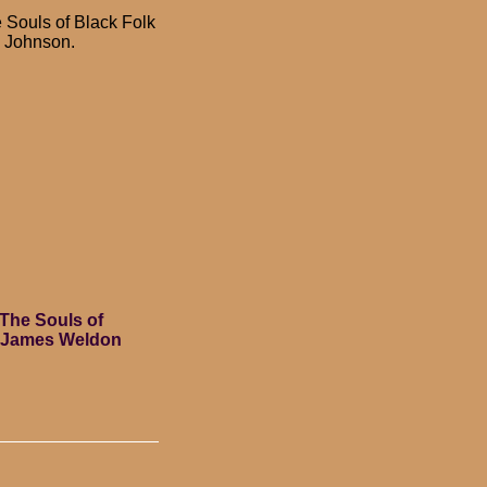
 Souls of Black Folk
 Johnson.
The Souls of
y James Weldon