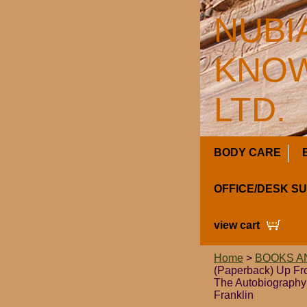
NUBI
KNOW
LTD.
BODY CARE
OFFICE/DESK S
view cart
Home
>
BOOKS A
(Paperback) Up Fro
The Autobiography
Franklin