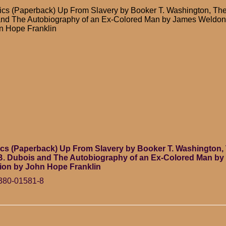
cs (Paperback) Up From Slavery by Booker T. Washington, The
and The Autobiography of an Ex-Colored Man by James Weldon
hn Hope Franklin
cs (Paperback) Up From Slavery by Booker T. Washington, 
.B. Dubois and The Autobiography of an Ex-Colored Man b
ion by John Hope Franklin
380-01581-8