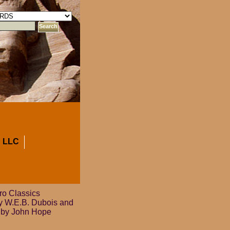
 LLC
o Classics
by W.E.B. Dubois and
n by John Hope