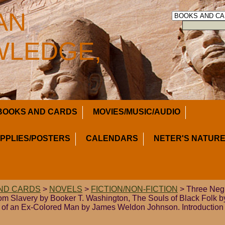
AN
LEDGE,
BOOKS AND CARDS
MOVIES/MUSIC/AUDIO
UPPLIES/POSTERS
CALENDARS
NETER'S NATURE
ND CARDS
>
NOVELS
>
FICTION/NON-FICTION
> Three Negr
m Slavery by Booker T. Washington, The Souls of Black Folk 
 of an Ex-Colored Man by James Weldon Johnson. Introductio