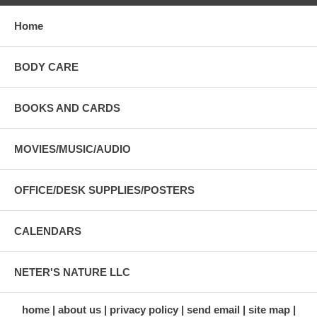
Home
BODY CARE
BOOKS AND CARDS
MOVIES/MUSIC/AUDIO
OFFICE/DESK SUPPLIES/POSTERS
CALENDARS
NETER'S NATURE LLC
home
about us
privacy policy
send email
site map