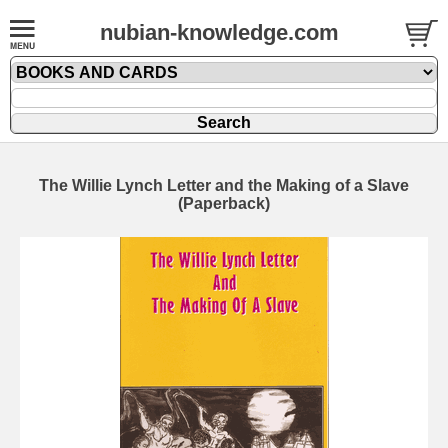
nubian-knowledge.com
The Willie Lynch Letter and the Making of a Slave
(Paperback)