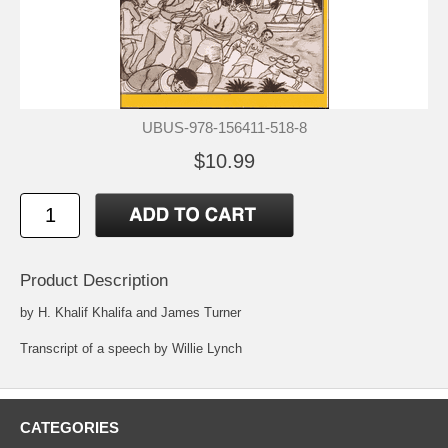
UBUS-978-156411-518-8
$10.99
Product Description
by H. Khalif Khalifa and James Turner
Transcript of a speech by Willie Lynch
CATEGORIES