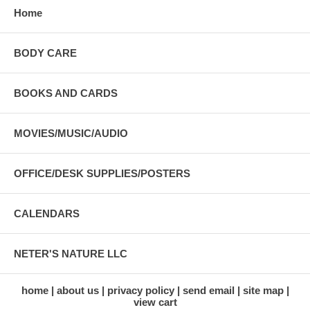
Home
BODY CARE
BOOKS AND CARDS
MOVIES/MUSIC/AUDIO
OFFICE/DESK SUPPLIES/POSTERS
CALENDARS
NETER'S NATURE LLC
home
about us
privacy policy
send email
site map
view cart