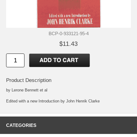
BCP-0-933121-95-4
$11.43
Product Description
by Lerone Bennett et al
Edited with a new Introduction by John Henrik Clarke
CATEGORIES