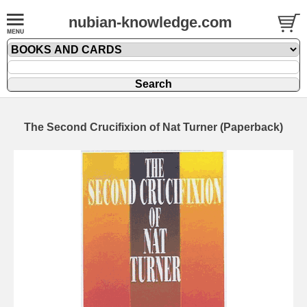
nubian-knowledge.com
The Second Crucifixion of Nat Turner (Paperback)