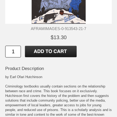
AFRAMIMAGES-0-913543-21-7
$13.30
Product Description
by Earl Ofari Hutchinson
Criminology textbooks usually contain sections on the relationship
between race and crime. This book focuses on it exclusively.
Hutchinson first covers the history of the problem and then suggests
solutions that include community policing, better use of the media,
empowerment of local leaders, greater access to jobs for young
people, and reduced use of prisons. This is a scholarly analysis and is
similar in tone and content to the work of some of the best-known