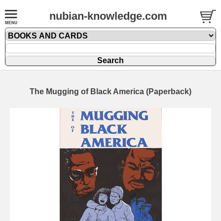
nubian-knowledge.com
The Mugging of Black America (Paperback)