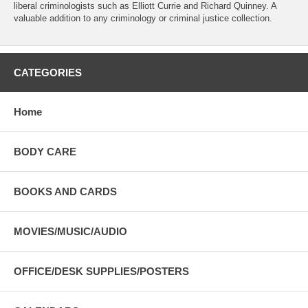
liberal criminologists such as Elliott Currie and Richard Quinney. A
valuable addition to any criminology or criminal justice collection.
CATEGORIES
Home
BODY CARE
BOOKS AND CARDS
MOVIES/MUSIC/AUDIO
OFFICE/DESK SUPPLIES/POSTERS