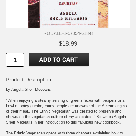
RODALE-1-57954-618-8
$18.99
Product Description
by Angela Shelf Medearis
"When enjoying a steamy serving of greens laces with peppers or a
bowl of spicy gumbo, many people are unaware of the African origins
of their meal...The Ethnic Vegetarian was created to preserve and
showcase the vegetarian culture of my ancestors." So writes Angela
Shelf Medearis in her introduction to this fabulous new cookbook.
The Ethnic Vegetarian opens with three chapters explaining how to