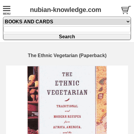
nubian-knowledge.com
The Ethnic Vegetarian (Paperback)