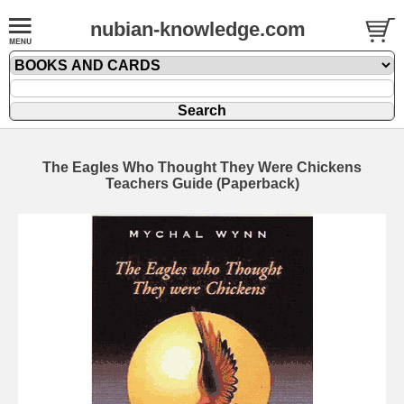
nubian-knowledge.com
The Eagles Who Thought They Were Chickens
Teachers Guide (Paperback)