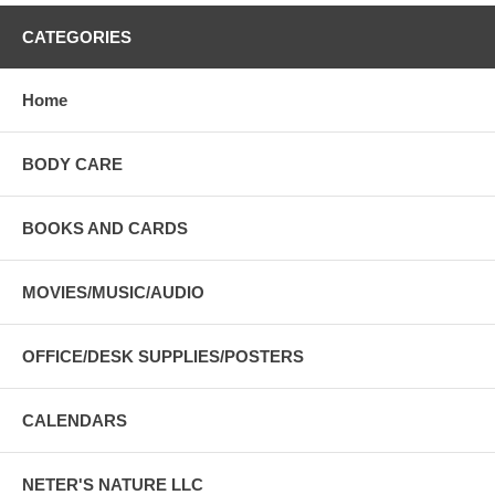
CATEGORIES
Home
BODY CARE
BOOKS AND CARDS
MOVIES/MUSIC/AUDIO
OFFICE/DESK SUPPLIES/POSTERS
CALENDARS
NETER'S NATURE LLC