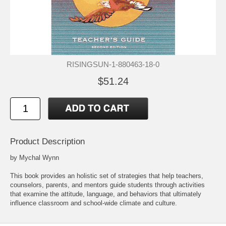
RISINGSUN-1-880463-18-0
$51.24
Product Description
by Mychal Wynn
This book provides an holistic set of strategies that help teachers,
counselors, parents, and mentors guide students through activities
that examine the attitude, language, and behaviors that ultimately
influence classroom and school-wide climate and culture.