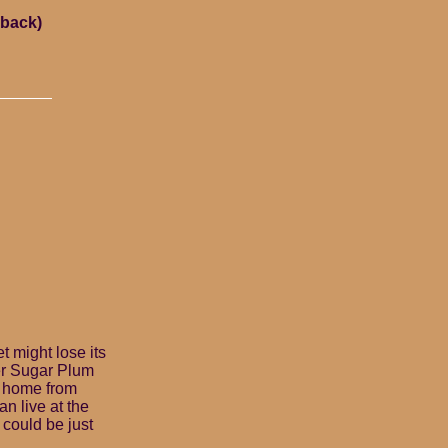
rback)
t might lose its
her Sugar Plum
y home from
an live at the
 could be just