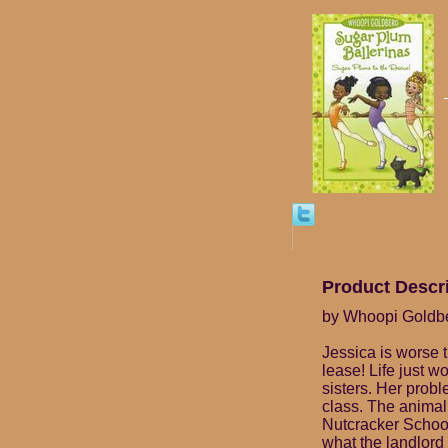
Product Descr
by Whoopi Goldb
Jessica is worse 
lease! Life just 
sisters. Her prob
class. The animal 
Nutcracker School 
what the landlord