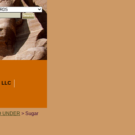
 LLC
D UNDER
> Sugar