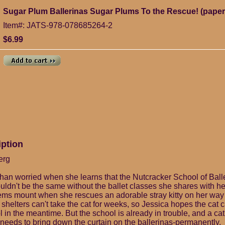
Sugar Plum Ballerinas Sugar Plums To the Rescue! (pape
Item#: JATS-978-078685264-2
$6.99
iption
erg
than worried when she learns that the Nutcracker School of Balle
wouldn't be the same without the ballet classes she shares with 
lems mount when she rescues an adorable stray kitty on her wa
shelters can't take the cat for weeks, so Jessica hopes the cat c
in the meantime. But the school is already in trouble, and a cat
 needs to bring down the curtain on the ballerinas-permanently.