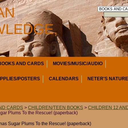
AN
LEDGE,
BOOKS AND CARDS
MOVIES/MUSIC/AUDIO
UPPLIES/POSTERS
CALENDARS
NETER'S NATURE
ND CARDS
>
CHILDREN/TEEN BOOKS
>
CHILDREN 12 AN
gar Plums To the Rescue! (paperback)
inas Sugar Plums To the Rescue! (paperback)