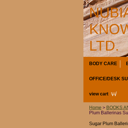
NUBI
KNOW
LTD.
BODY CARE
OFFICE/DESK S
view cart
Home
>
BOOKS A
Plum Ballerinas Su
Sugar Plum Baller