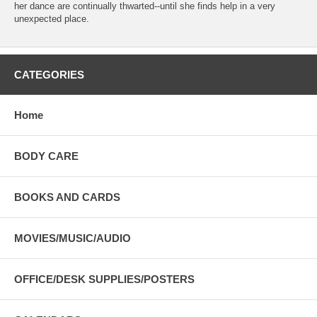
her dance are continually thwarted--until she finds help in a very
unexpected place.
CATEGORIES
Home
BODY CARE
BOOKS AND CARDS
MOVIES/MUSIC/AUDIO
OFFICE/DESK SUPPLIES/POSTERS