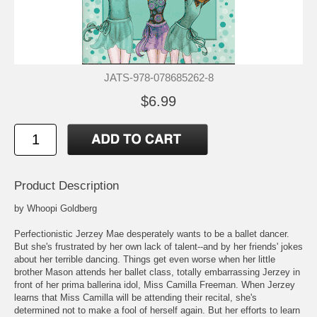
JATS-978-078685262-8
$6.99
Product Description
by Whoopi Goldberg
Perfectionistic Jerzey Mae desperately wants to be a ballet dancer.
But she's frustrated by her own lack of talent--and by her friends' jokes
about her terrible dancing. Things get even worse when her little
brother Mason attends her ballet class, totally embarrassing Jerzey in
front of her prima ballerina idol, Miss Camilla Freeman. When Jerzey
learns that Miss Camilla will be attending their recital, she's
determined not to make a fool of herself again. But her efforts to learn