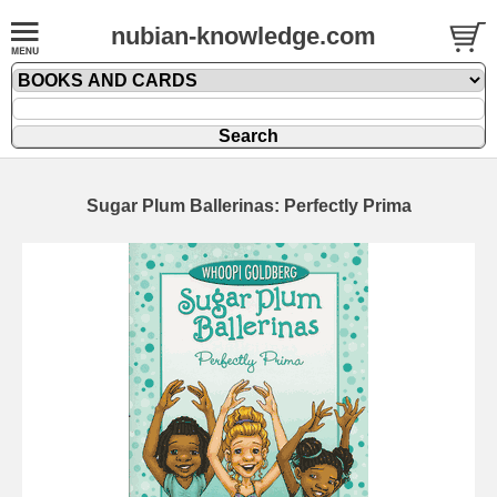
nubian-knowledge.com
Sugar Plum Ballerinas: Perfectly Prima