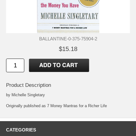
BALLANTINE-0-375-75904-2
$15.18
Product Description
by Michelle Singletary
Originally published as 7 Money Mantras for a Richer Life
CATEGORIES