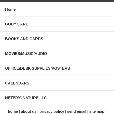
Home
BODY CARE
BOOKS AND CARDS
MOVIES/MUSIC/AUDIO
OFFICE/DESK SUPPLIES/POSTERS
CALENDARS
NETER'S NATURE LLC
home
about us
privacy policy
send email
site map