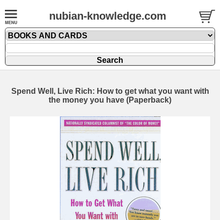
nubian-knowledge.com
Spend Well, Live Rich: How to get what you want with
the money you have (Paperback)