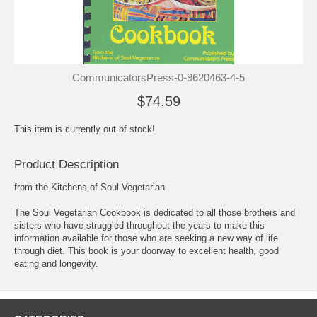
CommunicatorsPress-0-9620463-4-5
$74.59
This item is currently out of stock!
Product Description
from the Kitchens of Soul Vegetarian
The Soul Vegetarian Cookbook is dedicated to all those brothers and
sisters who have struggled throughout the years to make this
information available for those who are seeking a new way of life
through diet. This book is your doorway to excellent health, good
eating and longevity.