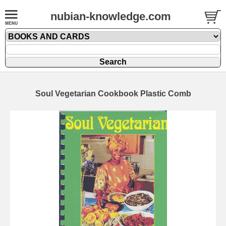
nubian-knowledge.com
Soul Vegetarian Cookbook Plastic Comb