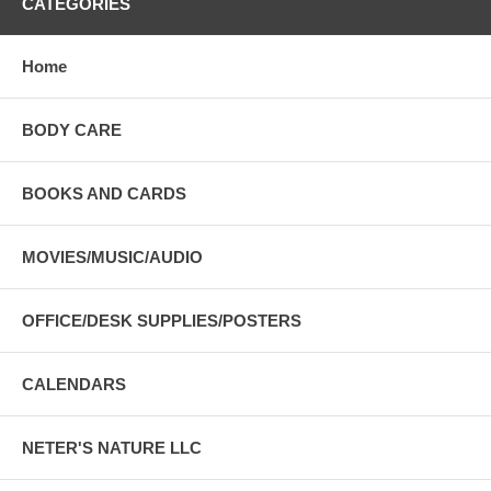
CATEGORIES
Home
BODY CARE
BOOKS AND CARDS
MOVIES/MUSIC/AUDIO
OFFICE/DESK SUPPLIES/POSTERS
CALENDARS
NETER'S NATURE LLC