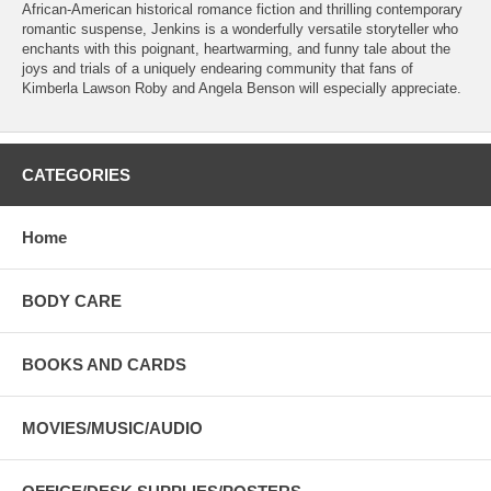
African-American historical romance fiction and thrilling contemporary
romantic suspense, Jenkins is a wonderfully versatile storyteller who
enchants with this poignant, heartwarming, and funny tale about the
joys and trials of a uniquely endearing community that fans of
Kimberla Lawson Roby and Angela Benson will especially appreciate.
CATEGORIES
Home
BODY CARE
BOOKS AND CARDS
MOVIES/MUSIC/AUDIO