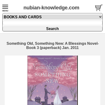
nubian-knowledge.com
Something Old, Something New: A Blessings Novel-
Book 3 (paperback) Jan. 2011