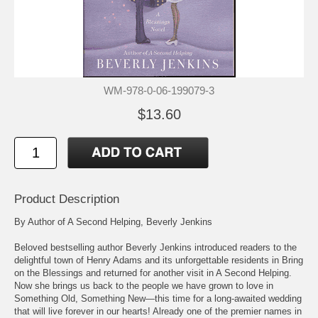
WM-978-0-06-199079-3
$13.60
Product Description
By Author of A Second Helping, Beverly Jenkins
Beloved bestselling author Beverly Jenkins introduced readers to the
delightful town of Henry Adams and its unforgettable residents in Bring
on the Blessings and returned for another visit in A Second Helping.
Now she brings us back to the people we have grown to love in
Something Old, Something New—this time for a long-awaited wedding
that will live forever in our hearts! Already one of the premier names in