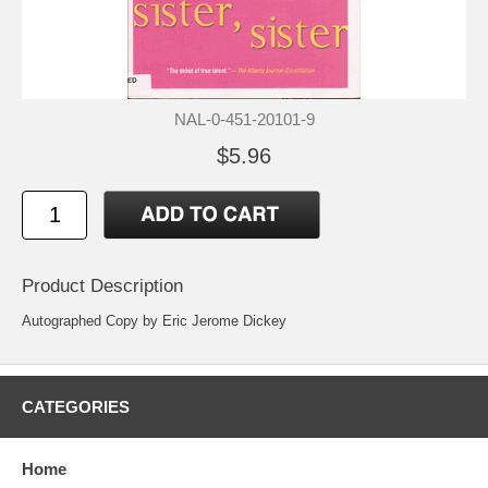
NAL-0-451-20101-9
$5.96
Product Description
Autographed Copy by Eric Jerome Dickey
CATEGORIES
Home