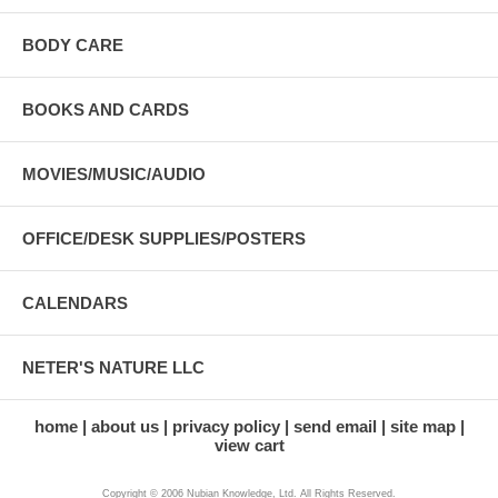
BODY CARE
BOOKS AND CARDS
MOVIES/MUSIC/AUDIO
OFFICE/DESK SUPPLIES/POSTERS
CALENDARS
NETER'S NATURE LLC
home
about us
privacy policy
send email
site map
view cart
Copyright © 2006 Nubian Knowledge, Ltd. All Rights Reserved.