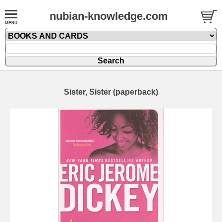
nubian-knowledge.com
Sister, Sister (paperback)