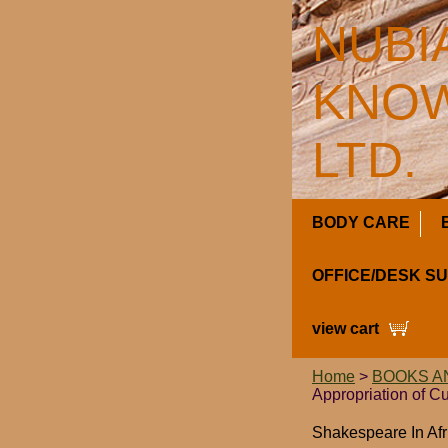
NUBI
KNOW
LTD.
BODY CARE
OFFICE/DESK S
view cart
Home
>
BOOKS A
Appropriation of C
Shakespeare In Afr