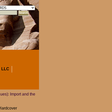
 LLC
ues): Import and the
 Hardcover