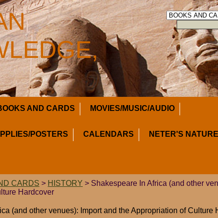
AN
LEDGE,
BOOKS AND CARDS
MOVIES/MUSIC/AUDIO
UPPLIES/POSTERS
CALENDARS
NETER'S NATURE
ND CARDS
>
HISTORY
> Shakespeare In Africa (and other ven
ulture Hardcover
ica (and other venues): Import and the Appropriation of Culture