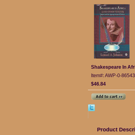
Shakespeare In Afr
Item#: AWP-0-86543
$46.84
Product Descr