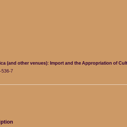
ica (and other venues): Import and the Appropriation of Cu
-536-7
iption