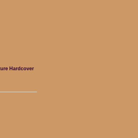
lture Hardcover