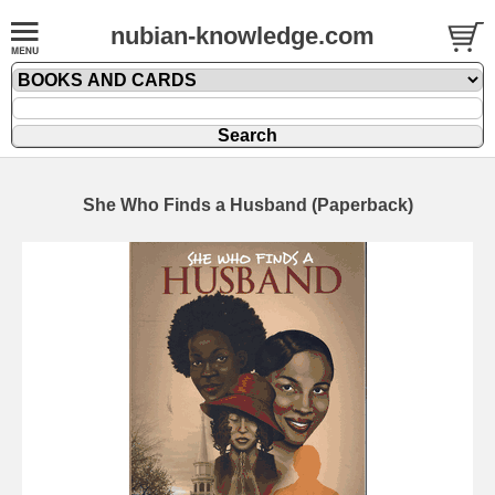
nubian-knowledge.com
She Who Finds a Husband (Paperback)