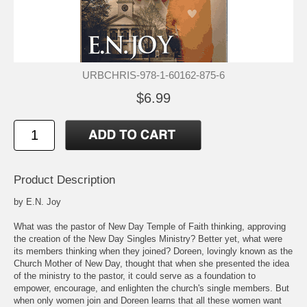
URBCHRIS-978-1-60162-875-6
$6.99
Product Description
by E.N. Joy
What was the pastor of New Day Temple of Faith thinking, approving
the creation of the New Day Singles Ministry? Better yet, what were
its members thinking when they joined? Doreen, lovingly known as the
Church Mother of New Day, thought that when she presented the idea
of the ministry to the pastor, it could serve as a foundation to
empower, encourage, and enlighten the church's single members. But
when only women join and Doreen learns that all these women want