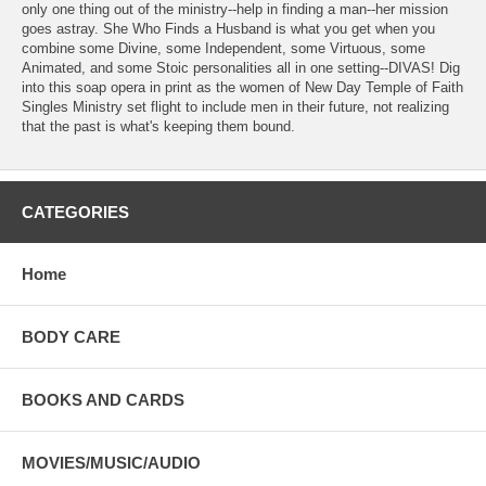
only one thing out of the ministry--help in finding a man--her mission
goes astray. She Who Finds a Husband is what you get when you
combine some Divine, some Independent, some Virtuous, some
Animated, and some Stoic personalities all in one setting--DIVAS! Dig
into this soap opera in print as the women of New Day Temple of Faith
Singles Ministry set flight to include men in their future, not realizing
that the past is what's keeping them bound.
CATEGORIES
Home
BODY CARE
BOOKS AND CARDS
MOVIES/MUSIC/AUDIO