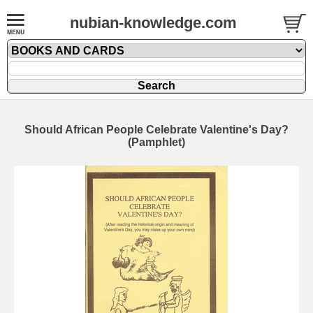
nubian-knowledge.com
Should African People Celebrate Valentine's Day?
(Pamphlet)