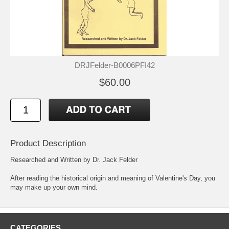
DRJFelder-B0006PFI42
$60.00
Product Description
Researched and Written by Dr. Jack Felder
After reading the historical origin and meaning of Valentine's Day, you
may make up your own mind.
CATEGORIES