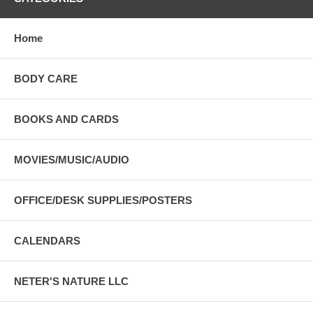
Home
BODY CARE
BOOKS AND CARDS
MOVIES/MUSIC/AUDIO
OFFICE/DESK SUPPLIES/POSTERS
CALENDARS
NETER'S NATURE LLC