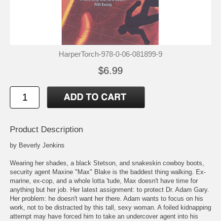
HarperTorch-978-0-06-081899-9
$6.99
Product Description
by Beverly Jenkins
Wearing her shades, a black Stetson, and snakeskin cowboy boots,
security agent Maxine "Max" Blake is the baddest thing walking. Ex-
marine, ex-cop, and a whole lotta 'tude, Max doesn't have time for
anything but her job. Her latest assignment: to protect Dr. Adam Gary.
Her problem: he doesn't want her there. Adam wants to focus on his
work, not to be distracted by this tall, sexy woman. A foiled kidnapping
attempt may have forced him to take an undercover agent into his