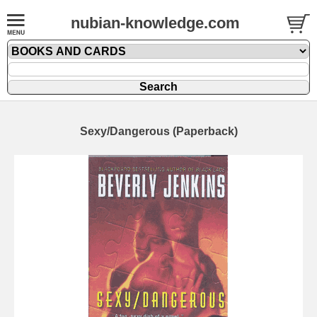
nubian-knowledge.com
Sexy/Dangerous (Paperback)