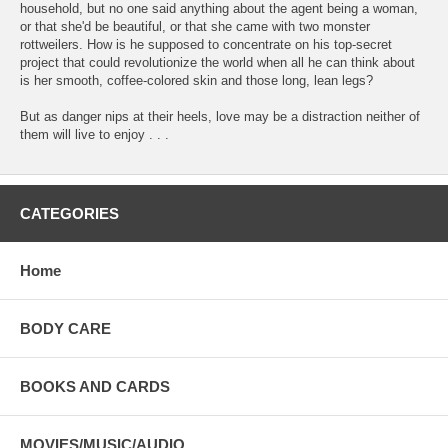
household, but no one said anything about the agent being a woman,
or that she'd be beautiful, or that she came with two monster
rottweilers. How is he supposed to concentrate on his top-secret
project that could revolutionize the world when all he can think about
is her smooth, coffee-colored skin and those long, lean legs?
But as danger nips at their heels, love may be a distraction neither of
them will live to enjoy . . .
CATEGORIES
Home
BODY CARE
BOOKS AND CARDS
MOVIES/MUSIC/AUDIO