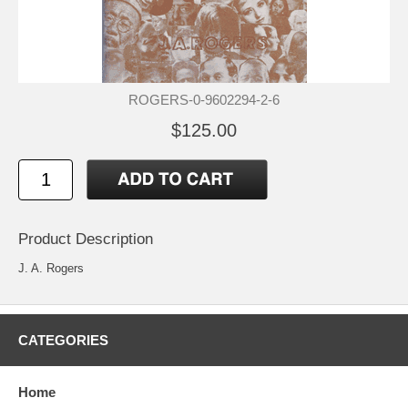
ROGERS-0-9602294-2-6
$125.00
Product Description
J. A. Rogers
CATEGORIES
Home