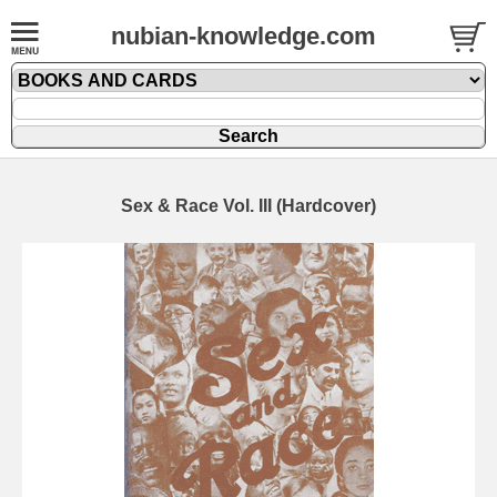
nubian-knowledge.com
Sex & Race Vol. III (Hardcover)