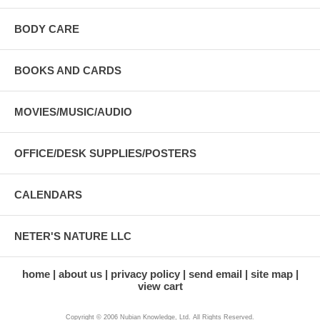
BODY CARE
BOOKS AND CARDS
MOVIES/MUSIC/AUDIO
OFFICE/DESK SUPPLIES/POSTERS
CALENDARS
NETER'S NATURE LLC
home
about us
privacy policy
send email
site map
view cart
Copyright © 2006 Nubian Knowledge, Ltd. All Rights Reserved.