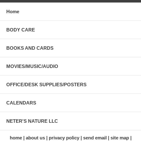
Home
BODY CARE
BOOKS AND CARDS
MOVIES/MUSIC/AUDIO
OFFICE/DESK SUPPLIES/POSTERS
CALENDARS
NETER'S NATURE LLC
home
about us
privacy policy
send email
site map