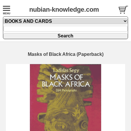
nubian-knowledge.com
Masks of Black Africa (Paperback)