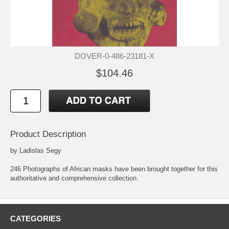
DOVER-0-486-23181-X
$104.46
Product Description
by Ladislas Segy
246 Photographs of African masks have been brought together for this
authoritative and comprehensive collection.
CATEGORIES