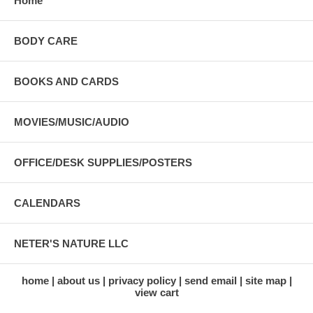
Home
BODY CARE
BOOKS AND CARDS
MOVIES/MUSIC/AUDIO
OFFICE/DESK SUPPLIES/POSTERS
CALENDARS
NETER'S NATURE LLC
home
about us
privacy policy
send email
site map
view cart