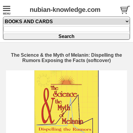
nubian-knowledge.com
The Science & the Myth of Melanin: Dispelling the
Rumors Exposing the Facts (softcover)