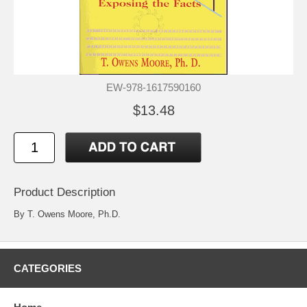
EW-978-1617590160
$13.48
Product Description
By T. Owens Moore, Ph.D.
CATEGORIES