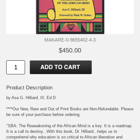
MAKARE-0-9655402-4-3
$450.00
Product Description
by Asa G. Hilliard, III, Ed.D
****Our New, Rare and Out of Print Books are Non-Refundable. Please
be sure of your purchase before ordering.
"SBA: The Reawakening of the African Mind is a key. It is a roadmap.
It is a call to destiny...With this book, Dr. Hilliard...helps us to
comprehend why education is so critical to African liberation and