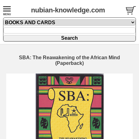
nubian-knowledge.com
SBA: The Reawakening of the African Mind
(Paperback)