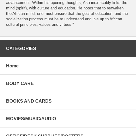
advancement. Within his opening thoughts, Asa inextricably links the
mind (spirit), with culture and education. He notes that to reawaken
the African mind, one must ensure that the goal of education, and the
socialization process must be to understand and live up to African
cultural principles, values and virtues."
CATEGORIES
Home
BODY CARE
BOOKS AND CARDS
MOVIES/MUSIC/AUDIO