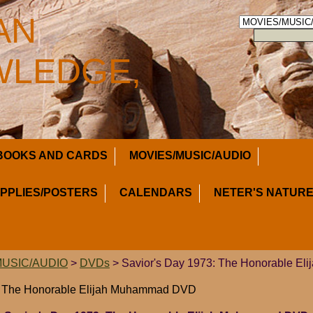
AN
LEDGE,
BOOKS AND CARDS
MOVIES/MUSIC/AUDIO
UPPLIES/POSTERS
CALENDARS
NETER'S NATURE
MUSIC/AUDIO
>
DVDs
> Savior's Day 1973: The Honorable E
3: The Honorable Elijah Muhammad DVD