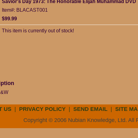
Savior's Day 1973: The Honorable Elijah Muhammad DVD
Item#: BLACAST001
$99.99
This item is currently out of stock!
iption
 B&W
T US
|
PRIVACY POLICY
|
SEND EMAIL
|
SITE MA
Copyright © 2006 Nubian Knowledge, Ltd. All 