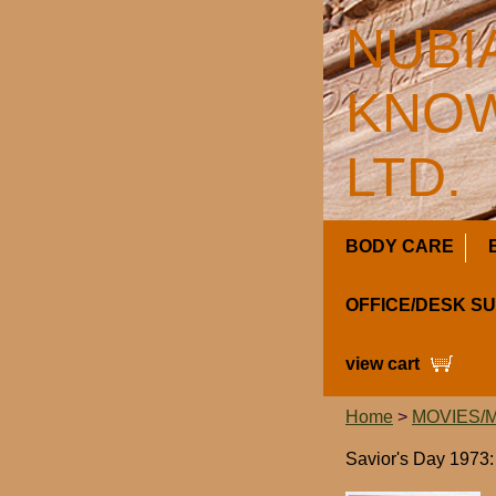
NUBI
KNOW
LTD.
BODY CARE
OFFICE/DESK S
view cart
Home
>
MOVIES/
Savior's Day 197