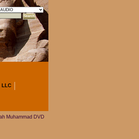
 LLC
lijah Muhammad DVD