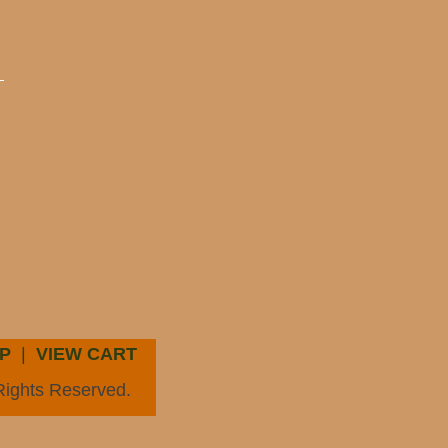
P
|
VIEW CART
Rights Reserved.