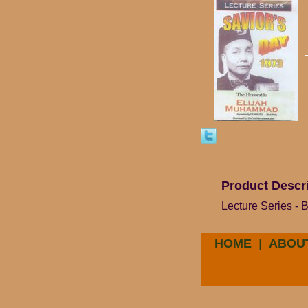
Product Descr
Lecture Series -
HOME
|
ABOU