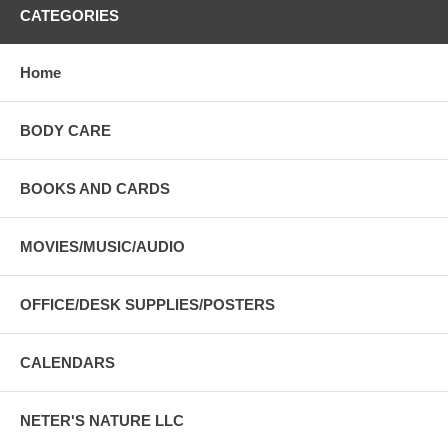
CATEGORIES
Home
BODY CARE
BOOKS AND CARDS
MOVIES/MUSIC/AUDIO
OFFICE/DESK SUPPLIES/POSTERS
CALENDARS
NETER'S NATURE LLC