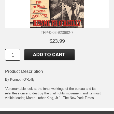
TFP-0-02-923682-7
$23.99
Product Description
By Kenneth O'Reilly
"A remarkable look at the inner workings of the bureau and its
relentless drive to destroy the civil rights movement and its most
visible leader, Martin Luther King, Jr." --The New York Times