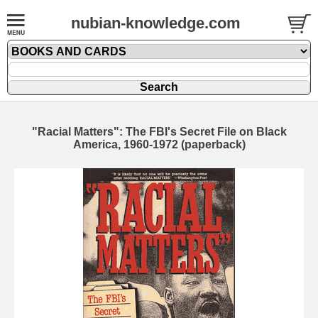
nubian-knowledge.com
"Racial Matters": The FBI's Secret File on Black
America, 1960-1972 (paperback)