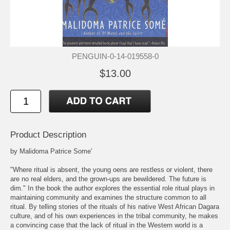
PENGUIN-0-14-019558-0
$13.00
Product Description
by Malidoma Patrice Some'
"Where ritual is absent, the young oens are restless or violent, there
are no real elders, and the grown-ups are bewildered. The future is
dim." In the book the author explores the essential role ritual plays in
maintaining community and examines the structure common to all
ritual. By telling stories of the rituals of his native West African Dagara
culture, and of his own experiences in the tribal community, he makes
a convincing case that the lack of ritual in the Western world is a