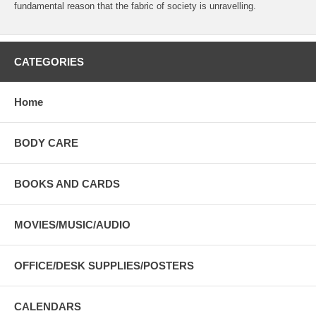
fundamental reason that the fabric of society is unravelling.
CATEGORIES
Home
BODY CARE
BOOKS AND CARDS
MOVIES/MUSIC/AUDIO
OFFICE/DESK SUPPLIES/POSTERS
CALENDARS