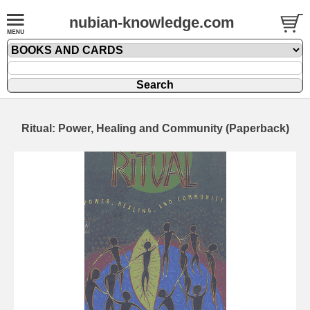
nubian-knowledge.com
Ritual: Power, Healing and Community (Paperback)