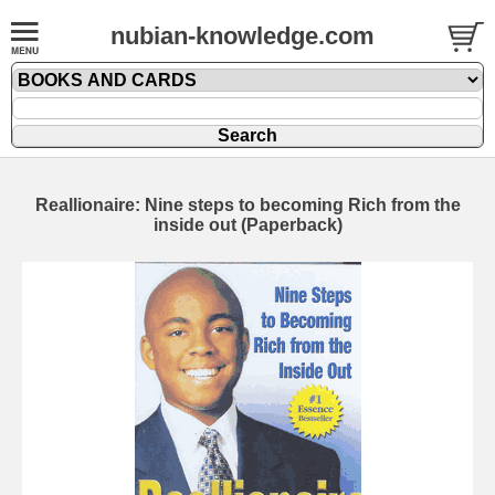
nubian-knowledge.com
Reallionaire: Nine steps to becoming Rich from the
inside out (Paperback)