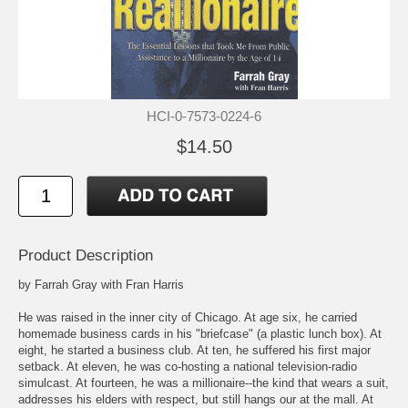
HCI-0-7573-0224-6
$14.50
Product Description
by Farrah Gray with Fran Harris
He was raised in the inner city of Chicago. At age six, he carried
homemade business cards in his "briefcase" (a plastic lunch box). At
eight, he started a business club. At ten, he suffered his first major
setback. At eleven, he was co-hosting a national television-radio
simulcast. At fourteen, he was a millionaire--the kind that wears a suit,
addresses his elders with respect, but still hangs our at the mall. At