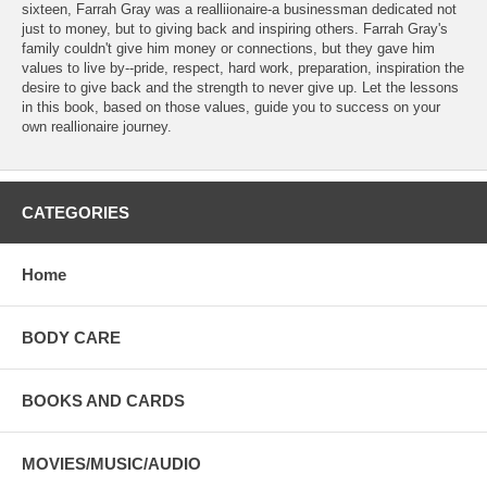
sixteen, Farrah Gray was a realliionaire-a businessman dedicated not
just to money, but to giving back and inspiring others. Farrah Gray's
family couldn't give him money or connections, but they gave him
values to live by--pride, respect, hard work, preparation, inspiration the
desire to give back and the strength to never give up. Let the lessons
in this book, based on those values, guide you to success on your
own reallionaire journey.
CATEGORIES
Home
BODY CARE
BOOKS AND CARDS
MOVIES/MUSIC/AUDIO