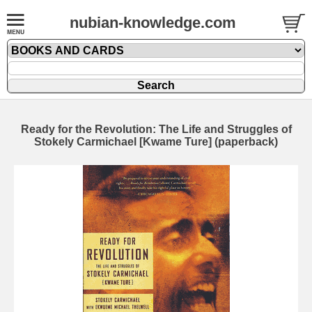
nubian-knowledge.com
Ready for the Revolution: The Life and Struggles of
Stokely Carmichael [Kwame Ture] (paperback)