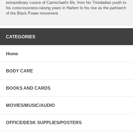
extraordinary course of Carmichael's life, from his Trinidadian youth to
his consciousness-raising years in Harlem to his rise as the partriarch
of the Black Power movement.
CATEGORIES
Home
BODY CARE
BOOKS AND CARDS
MOVIES/MUSIC/AUDIO
OFFICE/DESK SUPPLIES/POSTERS