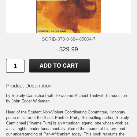
SCRIB-978-0-684-85004-7
$29.99
Product Description
by Stokely Carmichael with Ekwueme Michael Thelwell; Introduction
by John Edgar Wideman
Head of the Student Non-Violent Coordinating Committee, Honorary
prime minister of the Black Panther Party, Bestselling author, Stokely
Carmichael [Kwame Ture] is an American legenc, one whose work as
a civil rights leader fundamentally altered the course of history--and
our understanding of Pan-Africanism today. This book recounts the