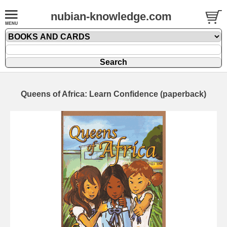
nubian-knowledge.com
Queens of Africa: Learn Confidence (paperback)