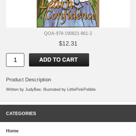
QOA-978-190821-861-2
$12.31
Product Description
Written by JudyBee; Illustrated by LittlePinkPebble
CATEGORIES
Home