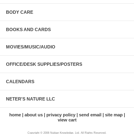
BODY CARE
BOOKS AND CARDS
MOVIES/MUSIC/AUDIO
OFFICE/DESK SUPPLIES/POSTERS
CALENDARS
NETER'S NATURE LLC
home
about us
privacy policy
send email
site map
view cart
Copyright © 2006 Nubian Knowledge, Ltd. All Rights Reserved.