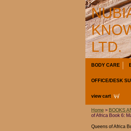
NUBI
KNOW
LTD.
BODY CARE
OFFICE/DESK S
view cart
Home
>
BOOKS A
of Africa Book 6: 
Queens of Africa 