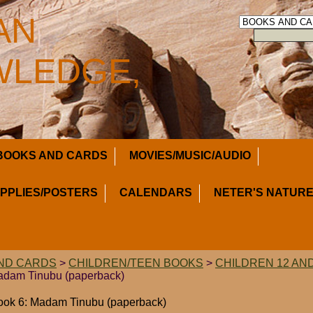
AN
LEDGE,
BOOKS AND CARDS
MOVIES/MUSIC/AUDIO
UPPLIES/POSTERS
CALENDARS
NETER'S NATURE
ND CARDS
>
CHILDREN/TEEN BOOKS
>
CHILDREN 12 AN
Madam Tinubu (paperback)
Book 6: Madam Tinubu (paperback)