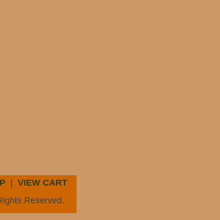
P
|
VIEW CART
Rights Reserved.