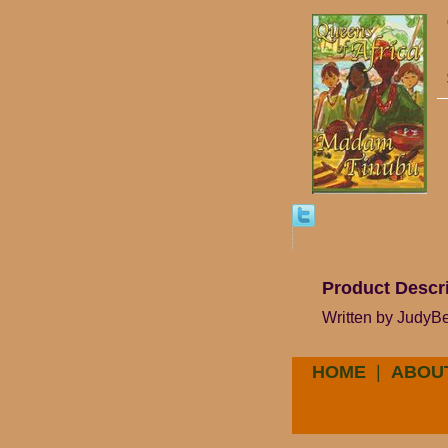
Product Descr
Written by JudyBee
HOME
|
ABOU