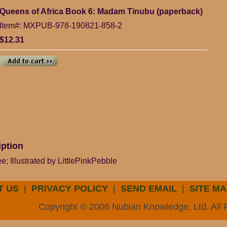
Queens of Africa Book 6: Madam Tinubu (paperback)
Item#: MXPUB-978-190821-858-2
$12.31
iption
; Illustrated by LittlePinkPebble
T US
|
PRIVACY POLICY
|
SEND EMAIL
|
SITE MA
Copyright © 2006 Nubian Knowledge, Ltd. All 