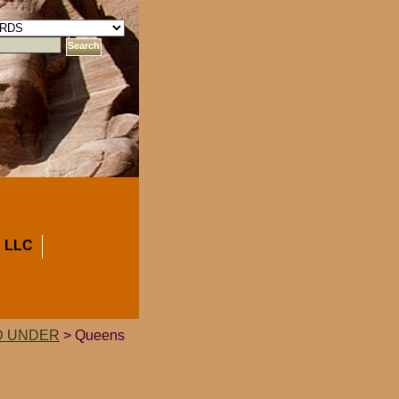
 LLC
D UNDER
> Queens