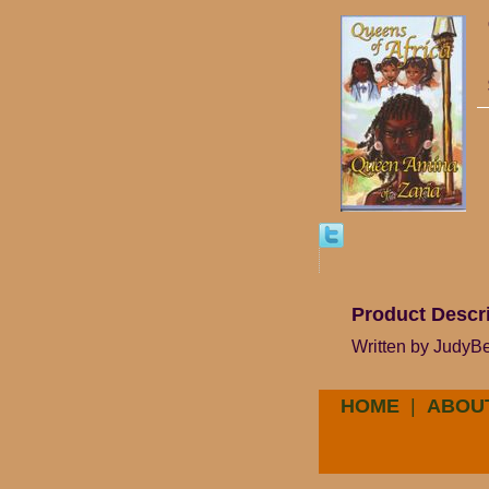
Product Descr
Written by JudyBee
HOME
|
ABOU