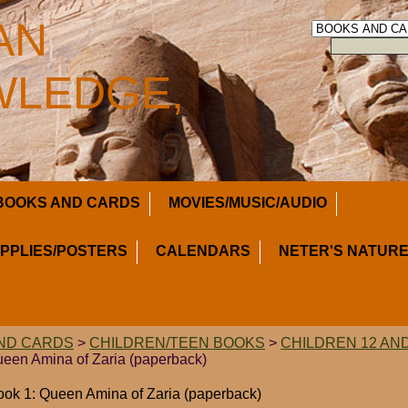
AN
LEDGE,
BOOKS AND CARDS
MOVIES/MUSIC/AUDIO
UPPLIES/POSTERS
CALENDARS
NETER'S NATURE
ND CARDS
>
CHILDREN/TEEN BOOKS
>
CHILDREN 12 AN
Queen Amina of Zaria (paperback)
ook 1: Queen Amina of Zaria (paperback)