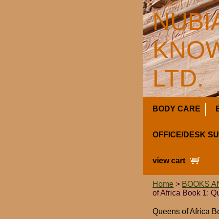
NUBI
KNOW
LTD.
BODY CARE
OFFICE/DESK S
view cart
Home
>
BOOKS A
of Africa Book 1: 
Queens of Africa B