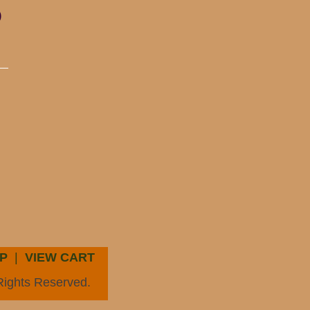
)
P
|
VIEW CART
Rights Reserved.