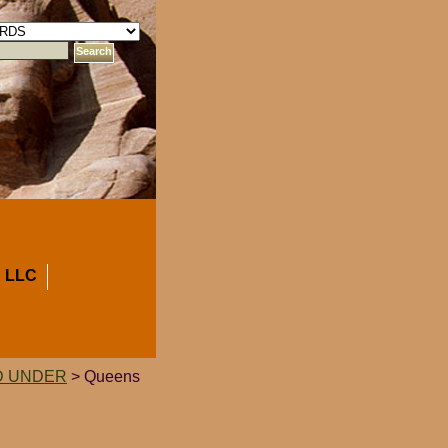
 LLC
D UNDER
> Queens