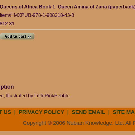
Queens of Africa Book 1: Queen Amina of Zaria (paperback
Item#: MXPUB-978-1-908218-43-8
$12.31
iption
; Illustrated by LittlePinkPebble
T US
|
PRIVACY POLICY
|
SEND EMAIL
|
SITE MA
Copyright © 2006 Nubian Knowledge, Ltd. All 