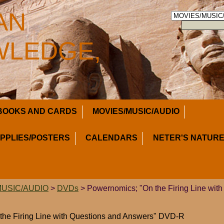
AN
LEDGE,
BOOKS AND CARDS
MOVIES/MUSIC/AUDIO
UPPLIES/POSTERS
CALENDARS
NETER'S NATURE
MUSIC/AUDIO
>
DVDs
> Powernomics; "On the Firing Line with
the Firing Line with Questions and Answers" DVD-R