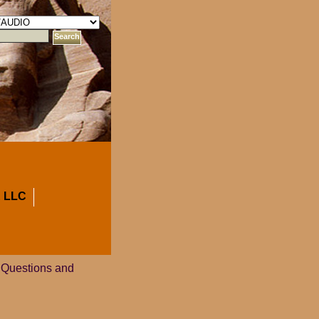
 LLC
 Questions and