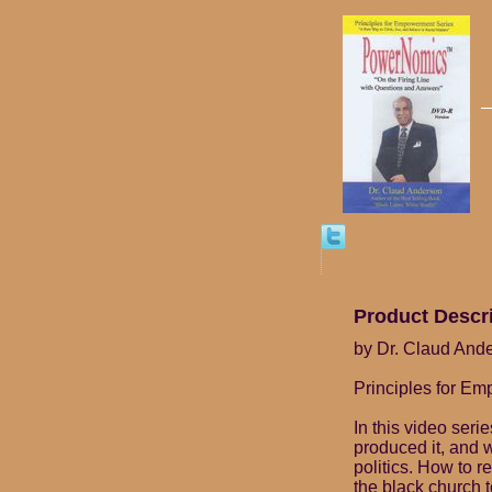
Product Descr
by Dr. Claud And
Principles for E
In this video seri
produced it, and 
politics. How to r
the black church t