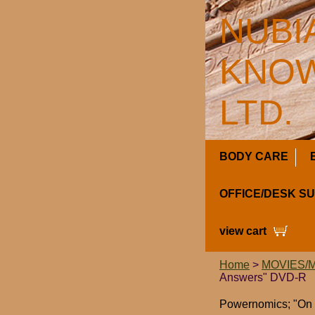
NUBI
KNOW
LTD.
BODY CARE
OFFICE/DESK S
view cart
Home
>
MOVIES/
Answers" DVD-R
Powernomics; "On 