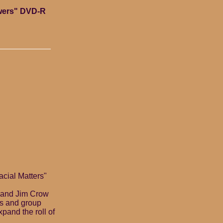
swers" DVD-R
cial Matters"
y and Jim Crow
cs and group
pand the roll of