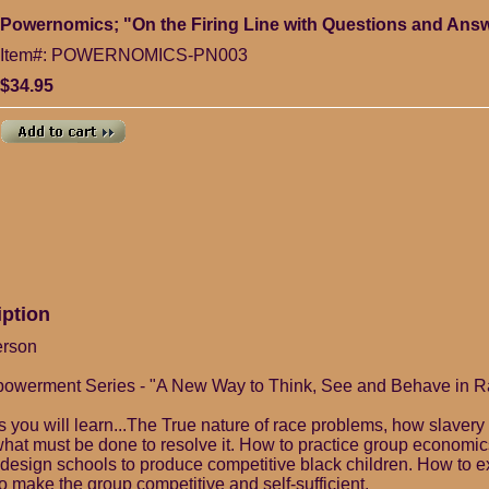
Powernomics; "On the Firing Line with Questions and An
Item#: POWERNOMICS-PN003
$34.95
iption
erson
mpowerment Series - "A New Way to Think, See and Behave in Ra
es you will learn...The True nature of race problems, how slaver
what must be done to resolve it. How to practice group economi
edesign schools to produce competitive black children. How to ex
o make the group competitive and self-sufficient.