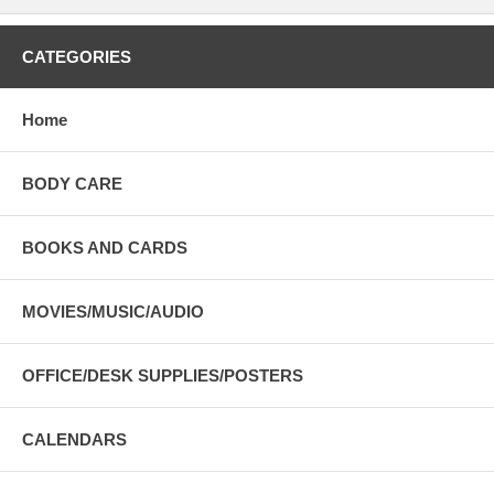
CATEGORIES
Home
BODY CARE
BOOKS AND CARDS
MOVIES/MUSIC/AUDIO
OFFICE/DESK SUPPLIES/POSTERS
CALENDARS