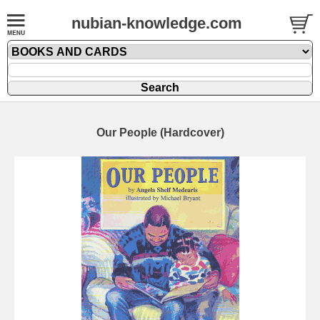
nubian-knowledge.com
Our People (Hardcover)