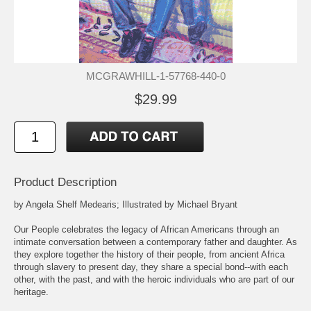
MCGRAWHILL-1-57768-440-0
$29.99
Product Description
by Angela Shelf Medearis; Illustrated by Michael Bryant
Our People celebrates the legacy of African Americans through an
intimate conversation between a contemporary father and daughter. As
they explore together the history of their people, from ancient Africa
through slavery to present day, they share a special bond--with each
other, with the past, and with the heroic individuals who are part of our
heritage.