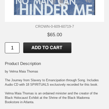
CROWN-0-609-60719-7
$65.00
Product Description
by Velma Maia Thomas
The Journey from Slavery to Emancipation through Song. Includes
Audio CD with 18 SPIRITUALS exclusively recorded for this book.
Velma Maia Thomas is an ordained minister and the creator of the
Black Holocaust Exhibit at the Shrine of the Black Madonna
Bookstore in Atlanta.