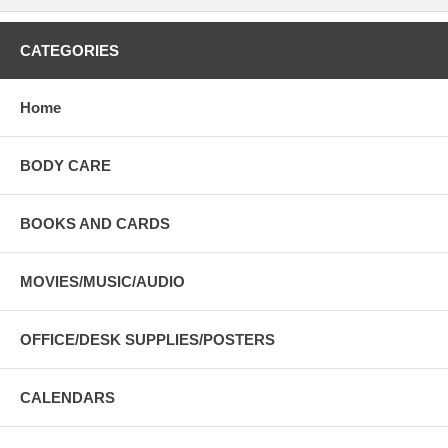
CATEGORIES
Home
BODY CARE
BOOKS AND CARDS
MOVIES/MUSIC/AUDIO
OFFICE/DESK SUPPLIES/POSTERS
CALENDARS