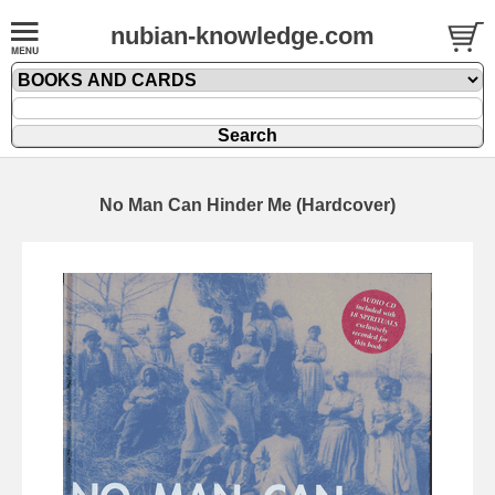
nubian-knowledge.com
No Man Can Hinder Me (Hardcover)