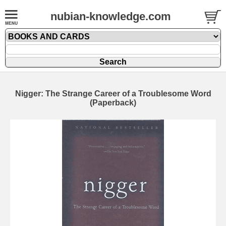
nubian-knowledge.com
Nigger: The Strange Career of a Troublesome Word
(Paperback)