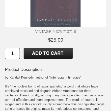
VINTAGE-0-375-71371-9
$25.00
Product Description
by Randall Kennedy, author of "Interracial Intimacies"
It's "the nuclear bomb of racial epithets," a word that whites have
employed to wound and degrade African Americans for three
centuries. Paradoxically, among many black people it has become a
term of affection and even empowerment. The word, of course, is
nigger, and in this candid, lucidly argued book this distinguished legal
scholar traces its origins, maps its multifarious connotations, and