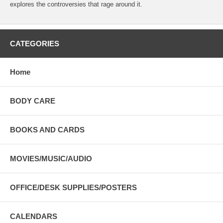
explores the controversies that rage around it.
CATEGORIES
Home
BODY CARE
BOOKS AND CARDS
MOVIES/MUSIC/AUDIO
OFFICE/DESK SUPPLIES/POSTERS
CALENDARS